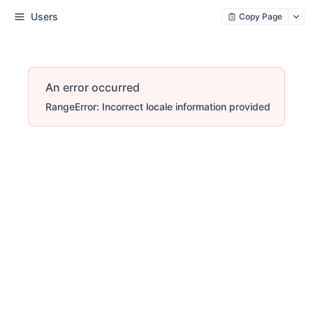
Users
Copy Page
An error occurred
RangeError: Incorrect locale information provided