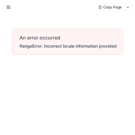
Copy Page
An error occurred
RangeError: Incorrect locale information provided