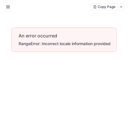
Copy Page
An error occurred
RangeError: Incorrect locale information provided