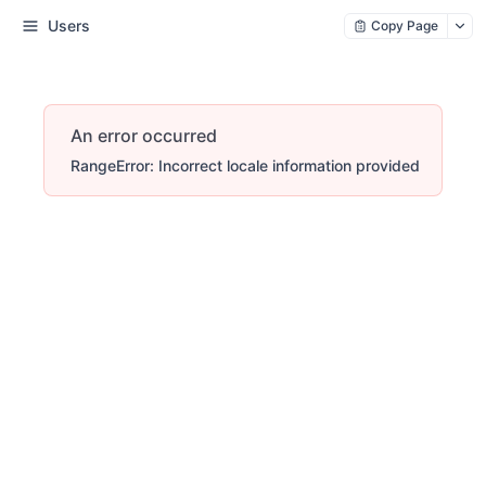
Users
Copy Page
An error occurred
RangeError: Incorrect locale information provided