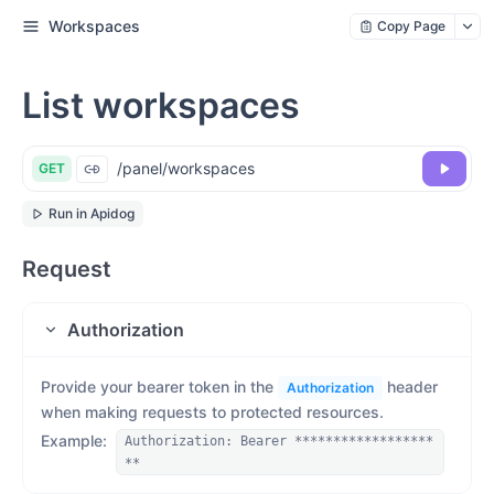
Workspaces
Copy Page
List workspaces
/panel/workspaces
GET
Run in Apidog
Request
Authorization
Provide your bearer token in the
header
Authorization
when making requests to protected resources.
Example
:
Authorization: Bearer ******************
**