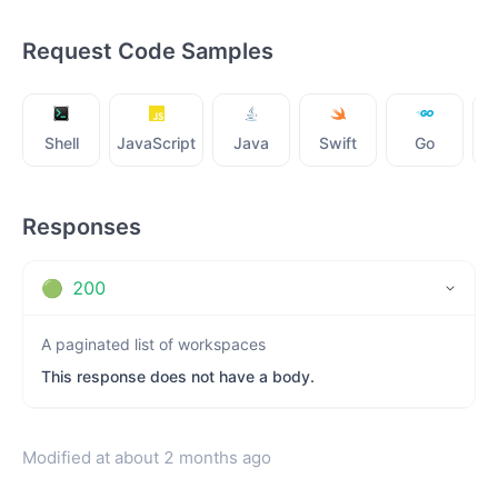
Request Code Samples
Shell
JavaScript
Java
Swift
Go
Responses
🟢
200
A paginated list of workspaces
This response does not have a body.
Modified at
about 2 months ago