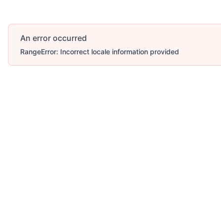
An error occurred
RangeError: Incorrect locale information provided