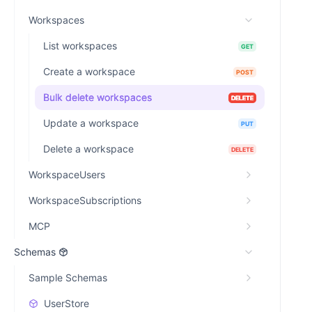
Workspaces
List workspaces
GET
Create a workspace
POST
Bulk delete workspaces
DELETE
Update a workspace
PUT
Delete a workspace
DELETE
WorkspaceUsers
WorkspaceSubscriptions
MCP
Schemas
Sample Schemas
UserStore