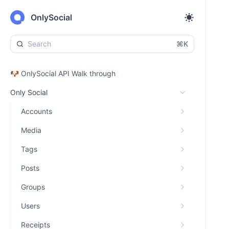
OnlySocial
⌘K
🐶 OnlySocial API Walk through
Only Social
Accounts
Media
Tags
Posts
Groups
Users
Receipts