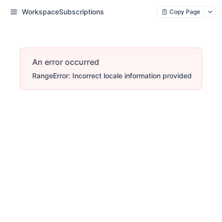
WorkspaceSubscriptions
Copy Page
An error occurred
RangeError: Incorrect locale information provided