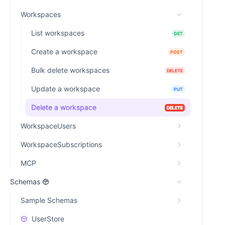
Workspaces
List workspaces
GET
Create a workspace
POST
Bulk delete workspaces
DELETE
Update a workspace
PUT
Delete a workspace
DELETE
WorkspaceUsers
WorkspaceSubscriptions
MCP
Schemas
Sample Schemas
UserStore