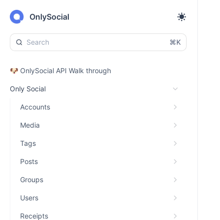
OnlySocial
⌘K
🐶 OnlySocial API Walk through
Only Social
Accounts
Media
Tags
Posts
Groups
Users
Receipts