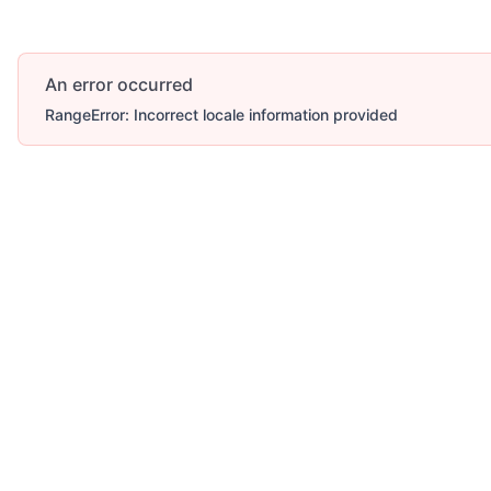
An error occurred
RangeError: Incorrect locale information provided