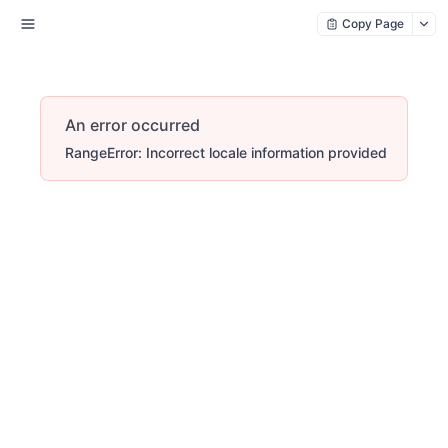
Copy Page
An error occurred
RangeError: Incorrect locale information provided