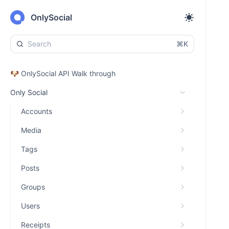
OnlySocial
⌘K
🐶 OnlySocial API Walk through
Only Social
Accounts
Media
Tags
Posts
Groups
Users
Receipts