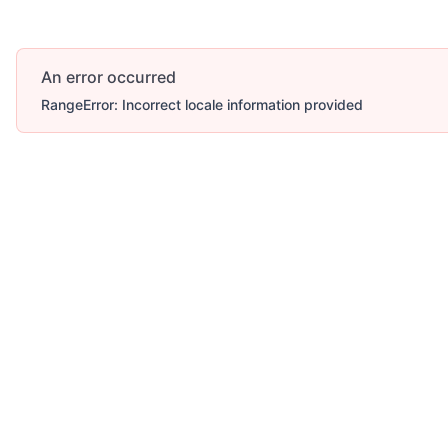
An error occurred
RangeError: Incorrect locale information provided