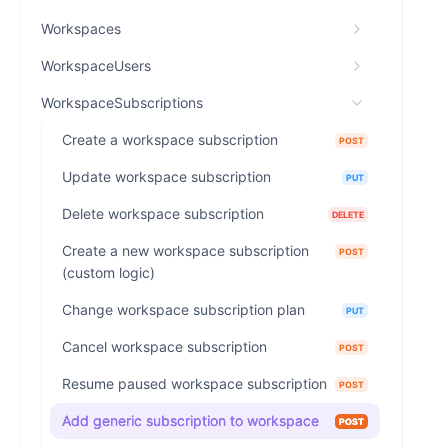
Workspaces
WorkspaceUsers
WorkspaceSubscriptions
Create a workspace subscription
POST
Update workspace subscription
PUT
Delete workspace subscription
DELETE
Create a new workspace subscription
POST
(custom logic)
Change workspace subscription plan
PUT
Cancel workspace subscription
POST
Resume paused workspace subscription
POST
Add generic subscription to workspace
POST