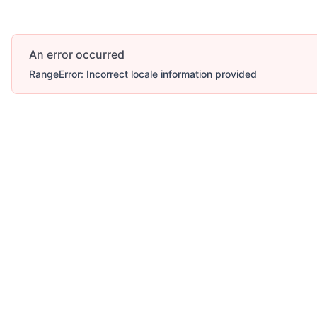
An error occurred
RangeError: Incorrect locale information provided