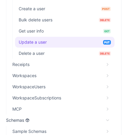
Create a user
POST
Bulk delete users
DELETE
Get user info
GET
Update a user
PUT
Delete a user
DELETE
Receipts
Workspaces
WorkspaceUsers
WorkspaceSubscriptions
MCP
Schemas
Sample Schemas