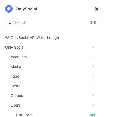
OnlySocial
⌘K
🐶 OnlySocial API Walk through
Only Social
Accounts
Media
Tags
Posts
Groups
Users
List users
GET